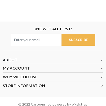
KNOW IT ALL FIRST!
SUBSCRIBE
ABOUT
MY ACCOUNT
WHY WE CHOOSE
STORE INFORMATION
2022 Cartoonshop powered by pixelstrap